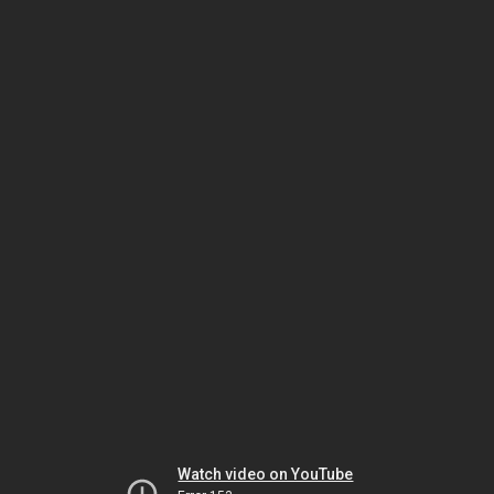
Watch video on YouTube