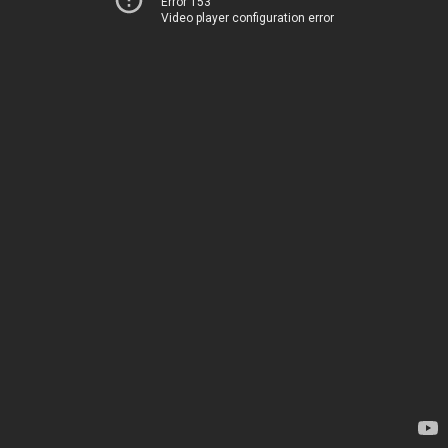
Error 153
Video player configuration error