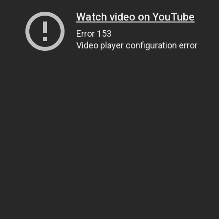
Watch video on YouTube
Error 153
Video player configuration error