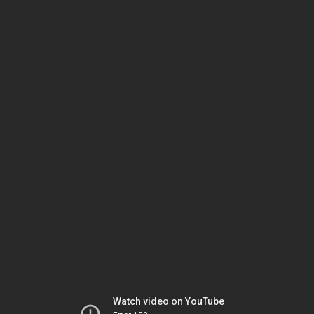
Watch video on YouTube