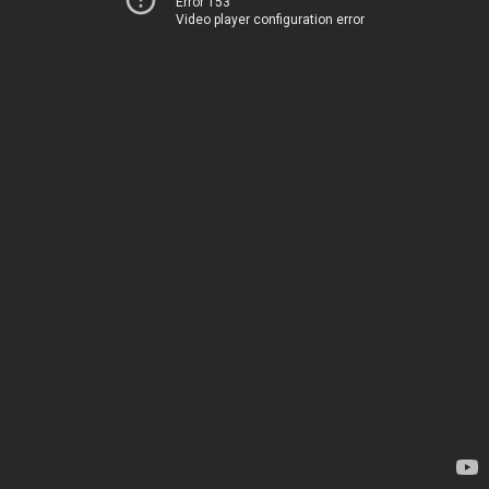
Error 153
Video player configuration error