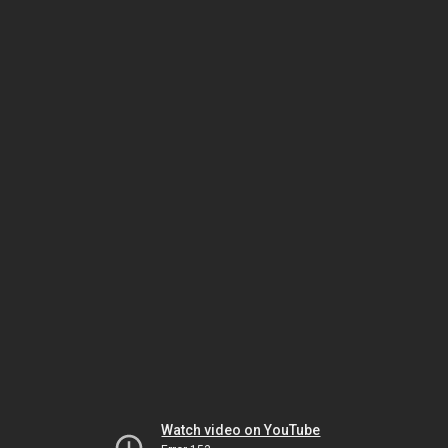
Watch video on YouTube