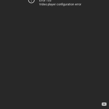
Error 153
Video player configuration error