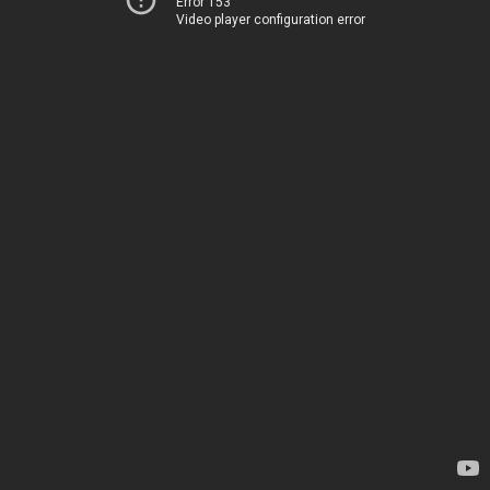
Error 153
Video player configuration error