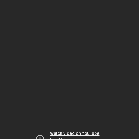
Watch video on YouTube