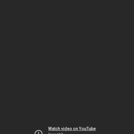
Watch video on YouTube