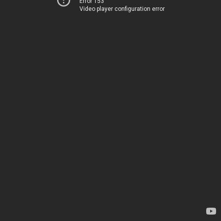
Error 153
Video player configuration error