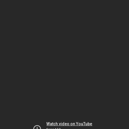
Watch video on YouTube