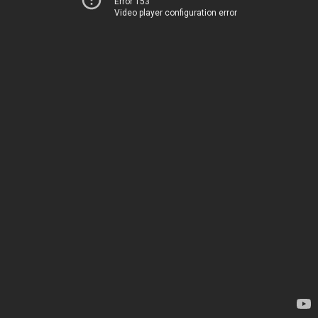
Error 153
Video player configuration error