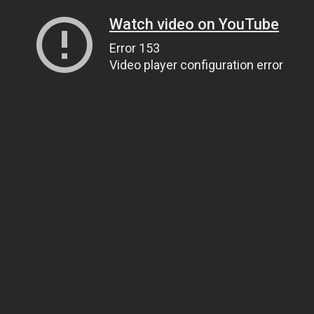
Watch video on YouTube
Error 153
Video player configuration error