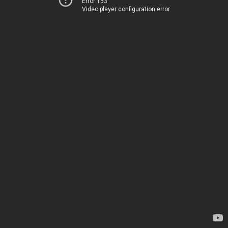
Error 153
Video player configuration error