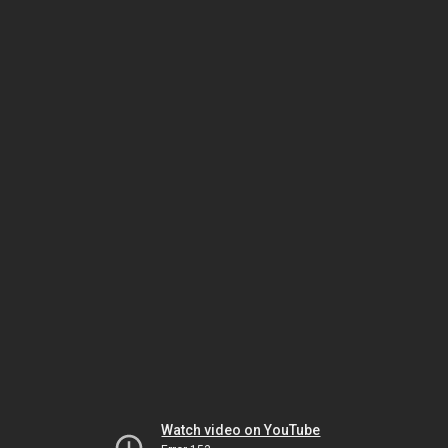
Watch video on YouTube