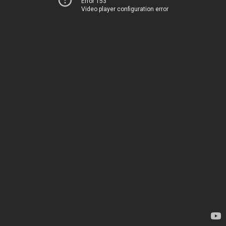
Error 153
Video player configuration error