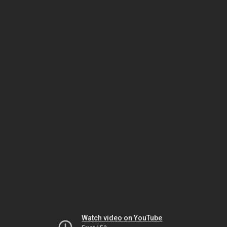
Watch video on YouTube