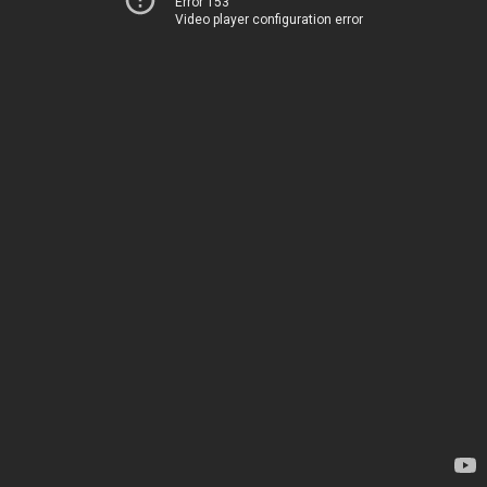
Error 153
Video player configuration error