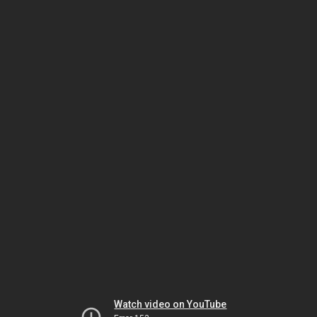
Watch video on YouTube