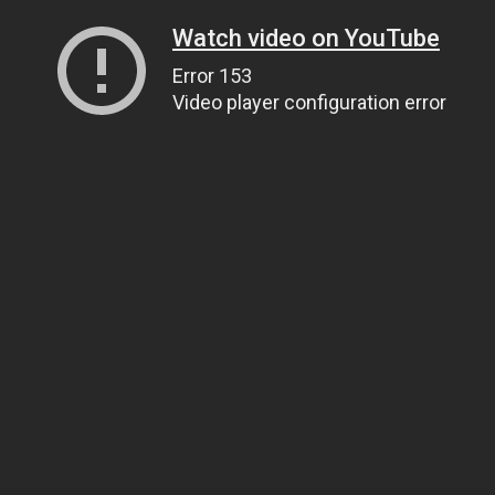
Watch video on YouTube
Error 153
Video player configuration error