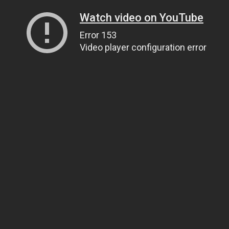
Watch video on YouTube
Error 153
Video player configuration error