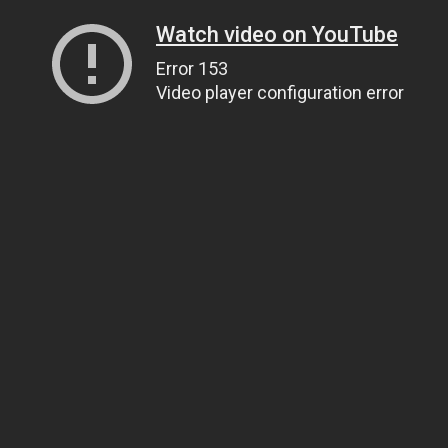
Watch video on YouTube
Error 153
Video player configuration error