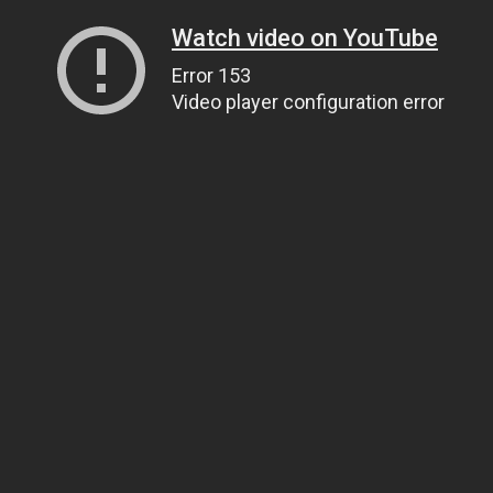
Watch video on YouTube
Error 153
Video player configuration error