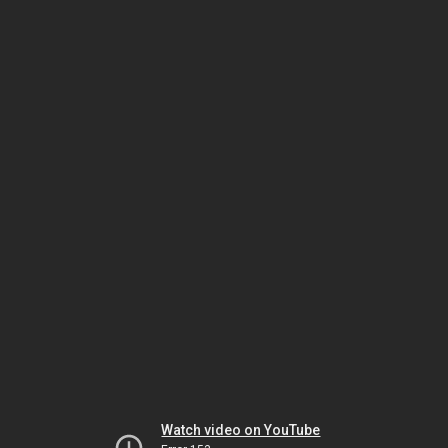
Watch video on YouTube