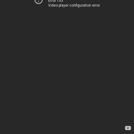
Error 153
Video player configuration error