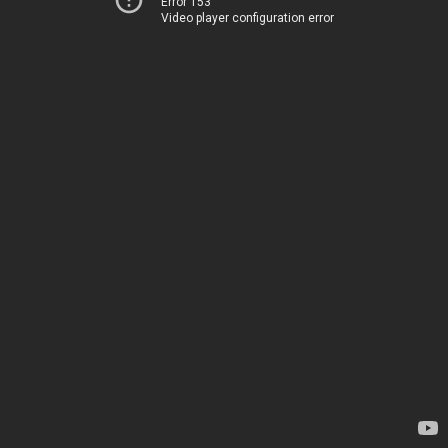
Error 153
Video player configuration error