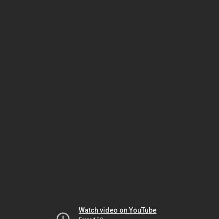
Watch video on YouTube