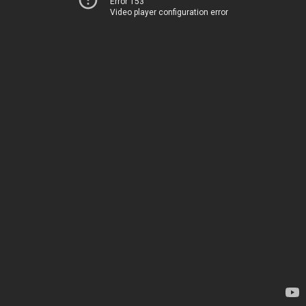
Error 153
Video player configuration error