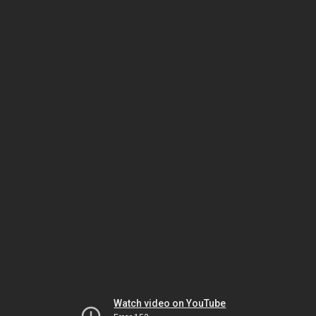
Watch video on YouTube