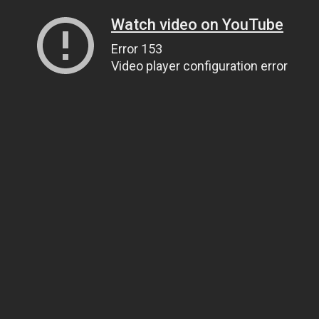
Watch video on YouTube
Error 153
Video player configuration error