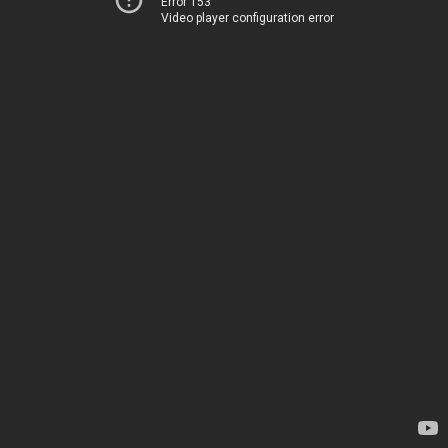
Error 153
Video player configuration error