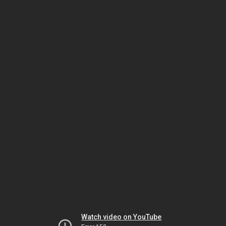
Watch video on YouTube