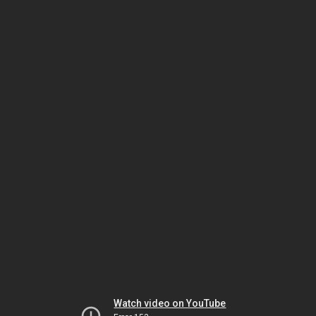
Watch video on YouTube