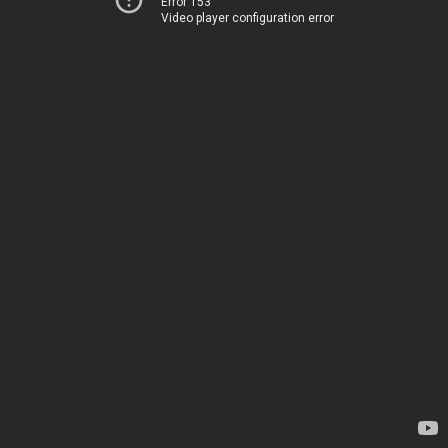
Error 153
Video player configuration error