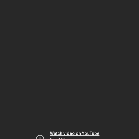
Watch video on YouTube