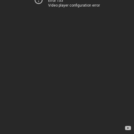
Error 153
Video player configuration error