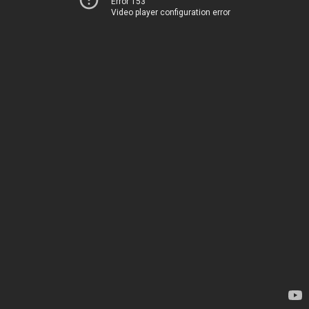
Error 153
Video player configuration error