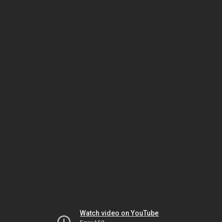
Watch video on YouTube