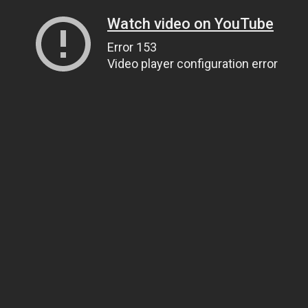
Watch video on YouTube
Error 153
Video player configuration error