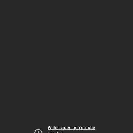
Watch video on YouTube