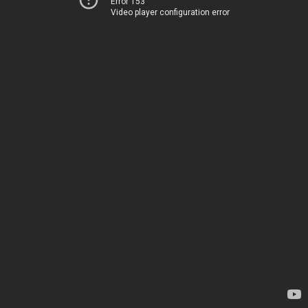
Error 153
Video player configuration error