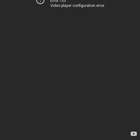
Error 153
Video player configuration error