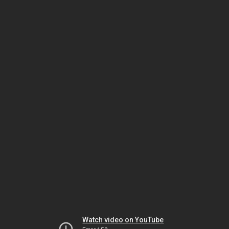
Watch video on YouTube