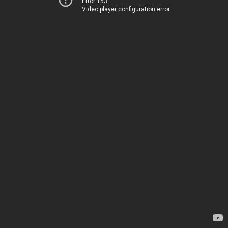
Error 153
Video player configuration error