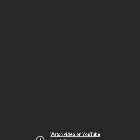
Watch video on YouTube