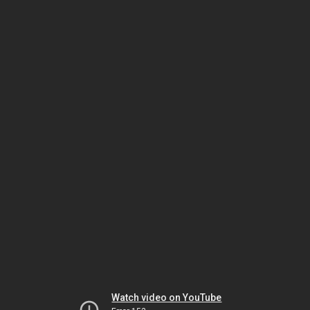
Watch video on YouTube