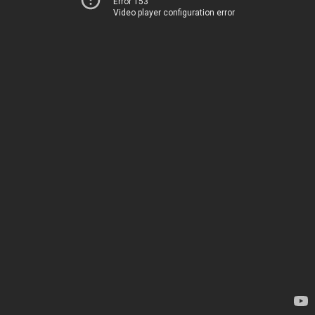
Error 153
Video player configuration error