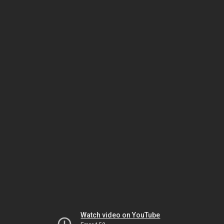
Watch video on YouTube