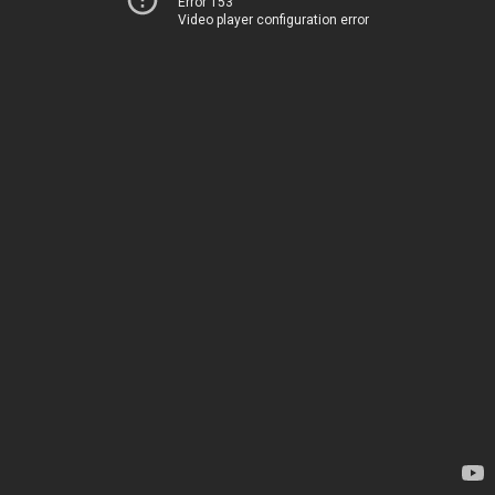
Error 153
Video player configuration error