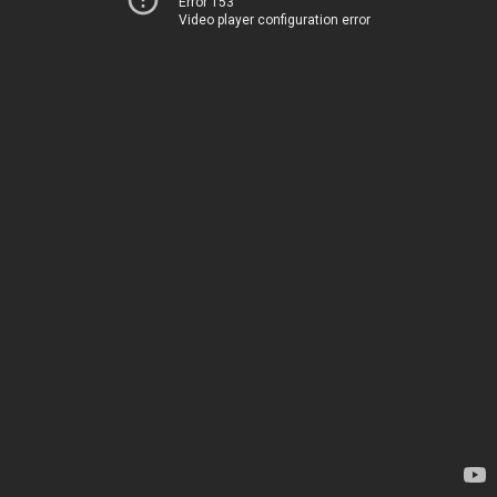
Error 153
Video player configuration error