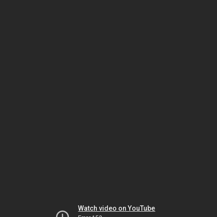
Watch video on YouTube