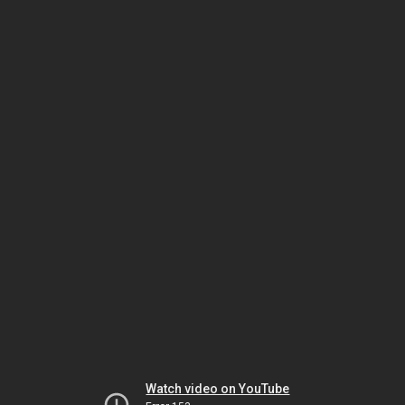
Watch video on YouTube