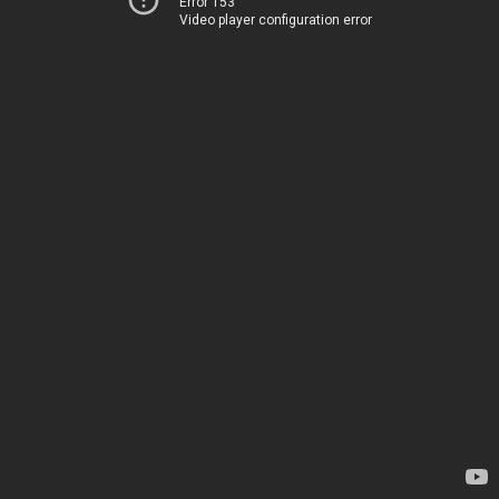
Error 153
Video player configuration error