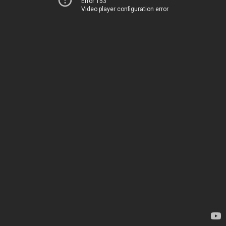
Error 153
Video player configuration error