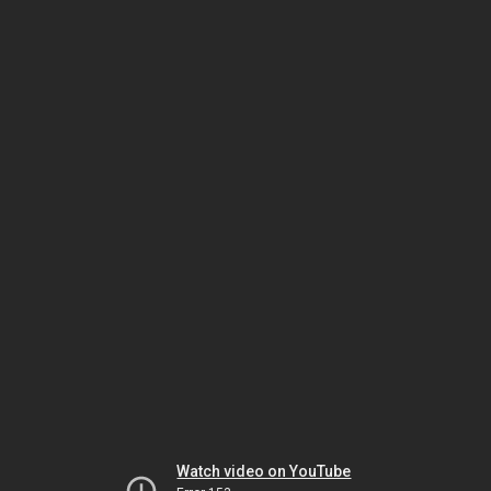
Watch video on YouTube