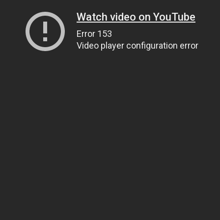
Watch video on YouTube
Error 153
Video player configuration error