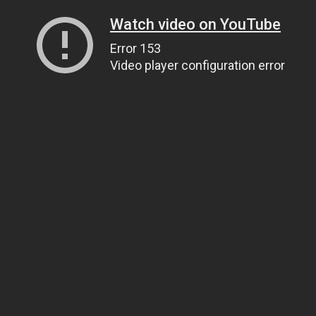
Watch video on YouTube
Error 153
Video player configuration error