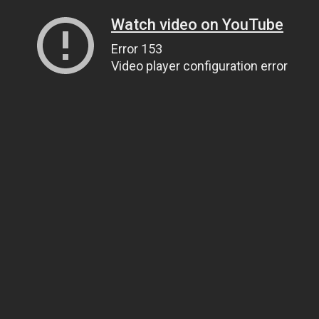
Watch video on YouTube
Error 153
Video player configuration error