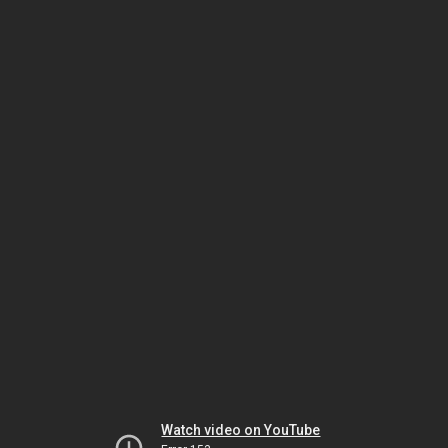
Watch video on YouTube