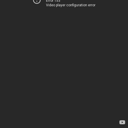
Error 153
Video player configuration error