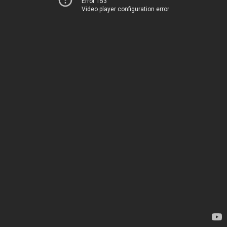
Error 153
Video player configuration error