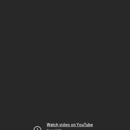
Watch video on YouTube