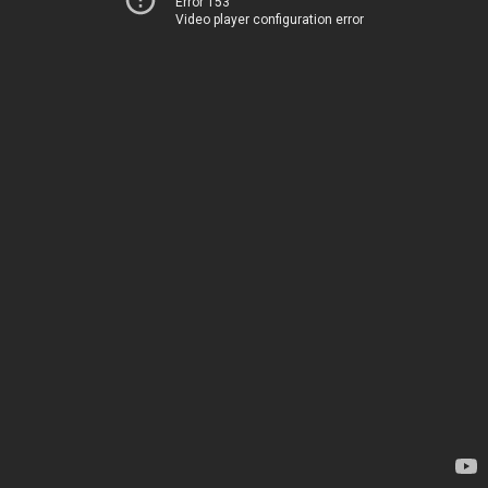
Error 153
Video player configuration error