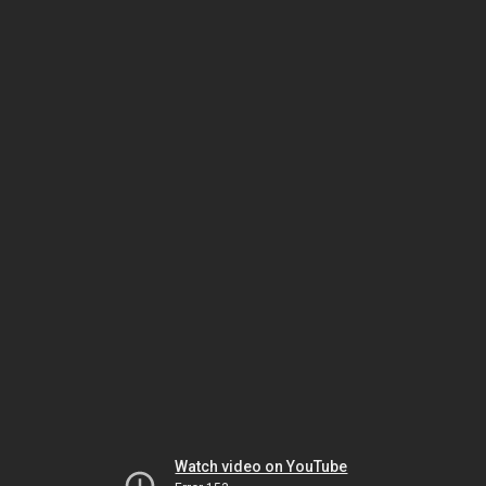
Watch video on YouTube