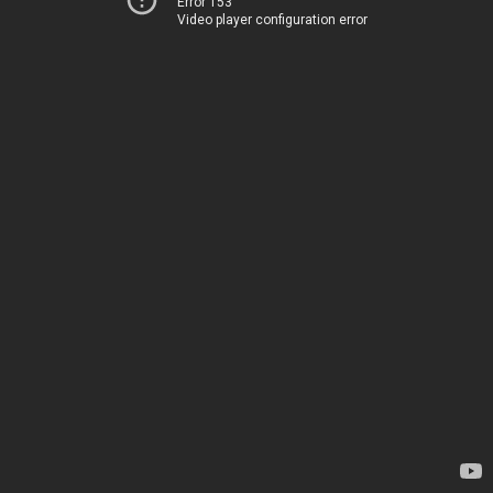
Error 153
Video player configuration error