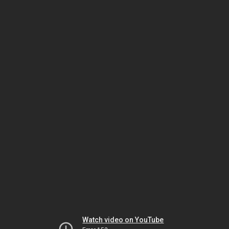
Watch video on YouTube