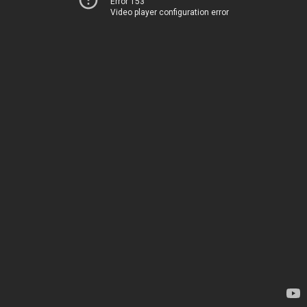
Error 153
Video player configuration error