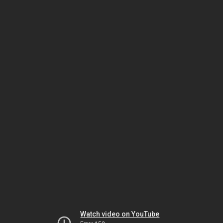
Watch video on YouTube