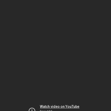
Watch video on YouTube