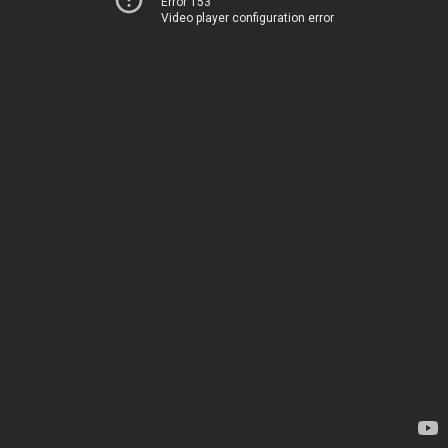
Error 153
Video player configuration error