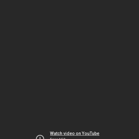
Watch video on YouTube