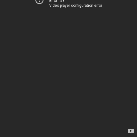
Error 153
Video player configuration error