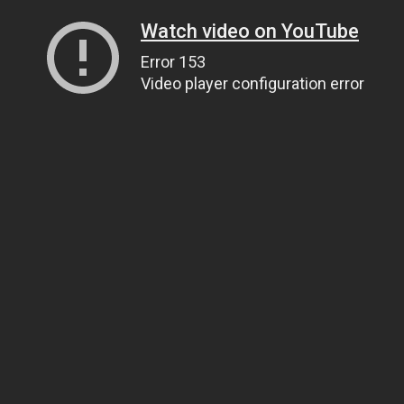
Watch video on YouTube
Error 153
Video player configuration error