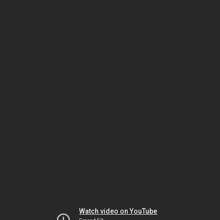
Watch video on YouTube