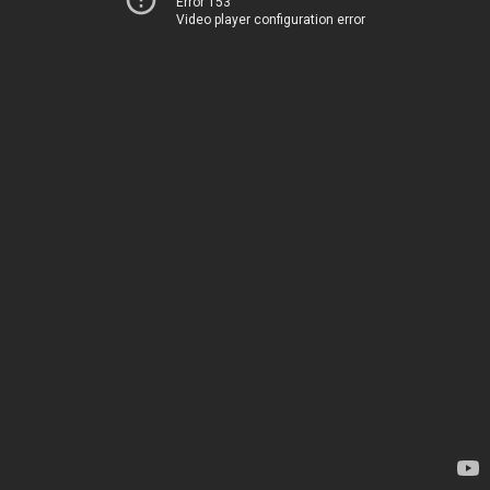
Error 153
Video player configuration error