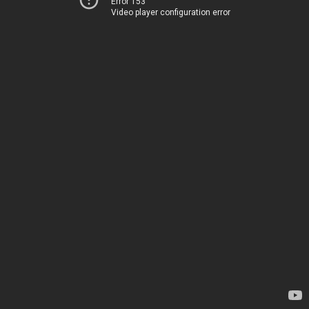
Error 153
Video player configuration error