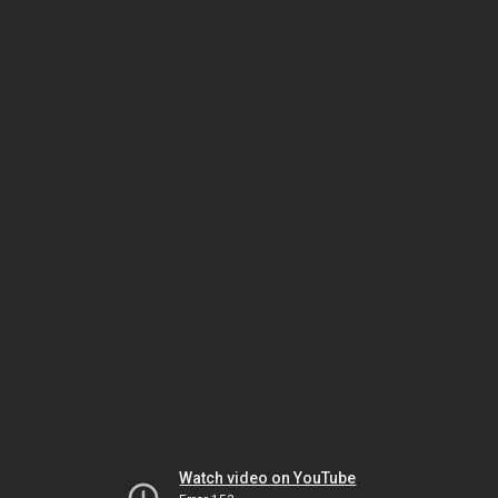
Watch video on YouTube