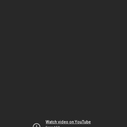
Watch video on YouTube