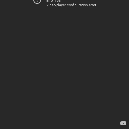
Error 153
Video player configuration error