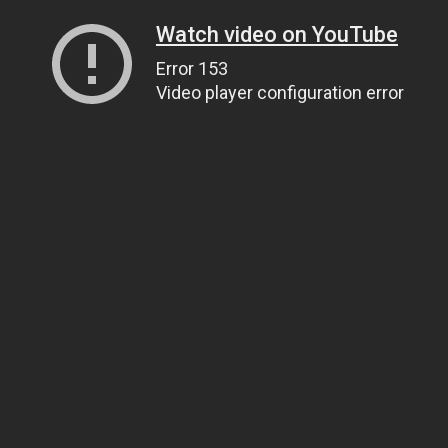
Watch video on YouTube
Error 153
Video player configuration error