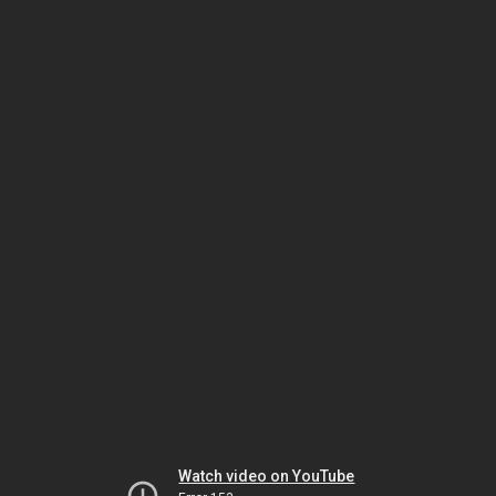
Watch video on YouTube