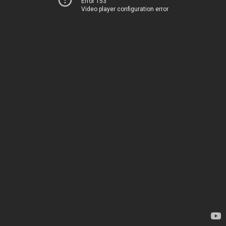
Error 153
Video player configuration error