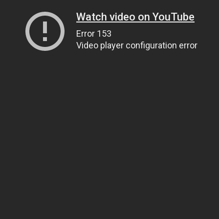
Watch video on YouTube
Error 153
Video player configuration error