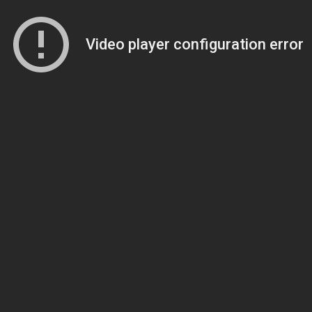
Video player configuration error